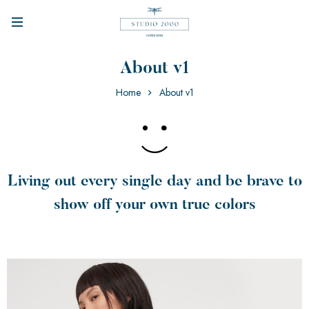
About v1
Home
About v1
Living out every single day and be brave to
show off your own true colors