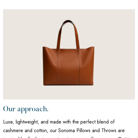
Our approach.
Luxe, lightweight, and made with the perfect blend of
cashmere and cotton, our Sonoma Pillows and Throws are