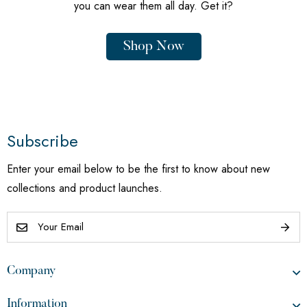
you can wear them all day. Get it?
Shop Now
Subscribe
Enter your email below to be the first to know about new
collections and product launches.
Company
Information