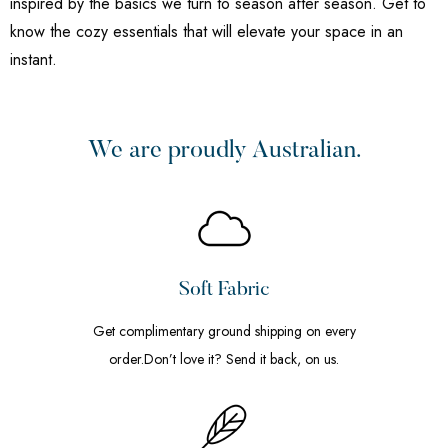
inspired by the basics we turn to season after season. Get to
know the cozy essentials that will elevate your space in an
instant.
We are proudly Australian.
Soft Fabric
Get complimentary ground shipping on every
order.Don’t love it? Send it back, on us.