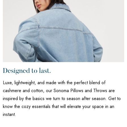
Designed to last.
Luxe, lightweight, and made with the perfect blend of
cashmere and cotton, our Sonoma Pillows and Throws are
inspired by the basics we turn to season after season. Get to
know the cozy essentials that will elevate your space in an
instant.