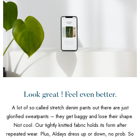
Look great ! Feel even better.
A lot of so-called stretch denim pants out there are just
glorified sweatpants – they get baggy and lose their shape.
Not cool. Our tightly knitted fabric holds its form after
repeated wear. Plus, Aldays dress up or down, no prob. So