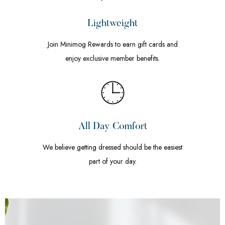
Lightweight
Join Minimog Rewards to earn gift cards and
enjoy exclusive member benefits.
All Day Comfort
We believe getting dressed should be the easiest
part of your day.