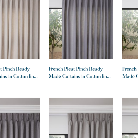
at Pinch Ready
French Pleat Pinch Ready
French 
ns in Cotton lined
Made Curtains in Cotton lined
Made Cu
t
linen Graphite
linen K