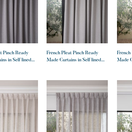
at Pinch Ready
French Pleat Pinch Ready
French 
ns in Self lined
Made Curtains in Self lined
Made Cu
out Charcoal
100% blockout Dove
100% b