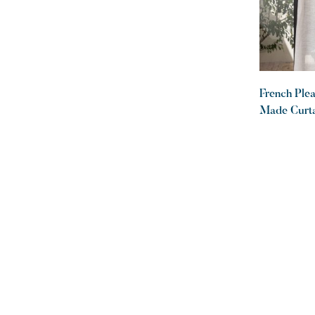
French Ple
Made Curta
Desert