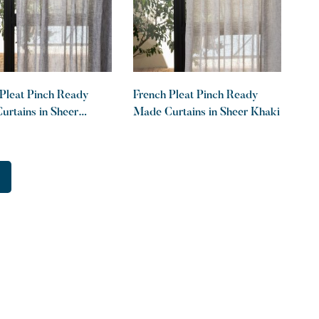
Pleat Pinch Ready
French Pleat Pinch Ready
rtains in Sheer
Made Curtains in Sheer Khaki
te