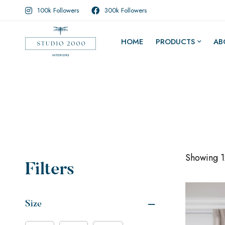
100k Followers
300k Followers
HOME
PRODUCTS
AB
Showing 12
Filters
Size