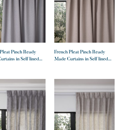
Pleat Pinch Ready
French Pleat Pinch Ready
rtains in Self lined
Made Curtains in Self lined
lockout Graphite
100% blockout Khaki