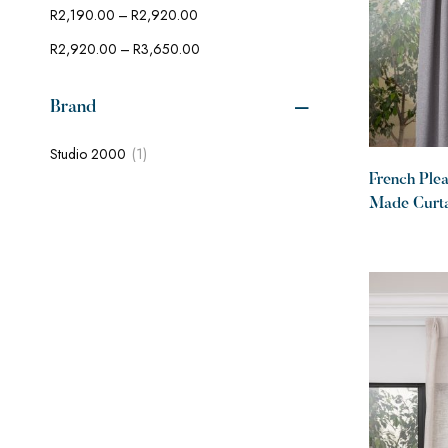
–
R
2,190.00
R
2,920.00
–
R
2,920.00
R
3,650.00
Brand
(1)
Studio 2000
French Ple
Made Curtai
100% block