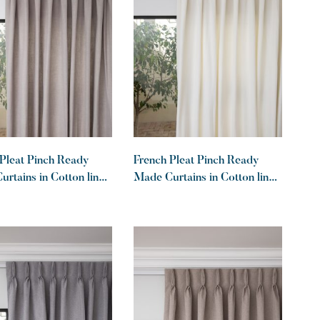
Pleat Pinch Ready
French Pleat Pinch Ready
rtains in Cotton lined
Made Curtains in Cotton lined
haki
linen White