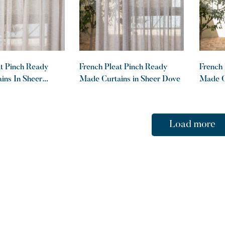
at Pinch Ready
French Pleat Pinch Ready
French 
ins In Sheer
Made Curtains in Sheer Dove
Made Cu
Graphi
Load more