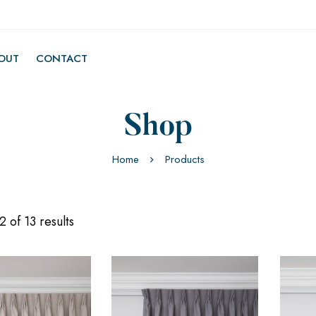
OUT
CONTACT
Shop
Home
Products
 of 13 results