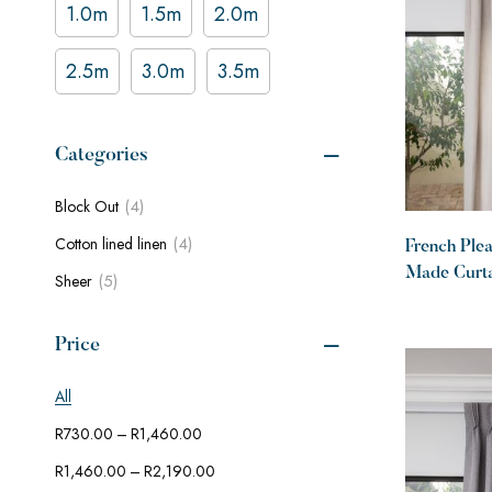
1.0m
1.5m
2.0m
2.5m
3.0m
3.5m
Categories
(4)
Block Out
(4)
Cotton lined linen
French Ple
Made Curtai
(5)
Sheer
linen Deser
Price
All
–
R
730.00
R
1,460.00
–
R
1,460.00
R
2,190.00