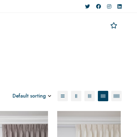
Default sorting