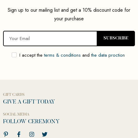
Sign up to our mailing list and get a 10% discount code for
your purchase
SUBSCRIBE
I accept the
terms & conditions
and
the data proction
GIFT CARDS
GIVE A GIFT TODAY
SOCIAL MEDIA
FOLLOW CEREMONY