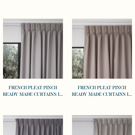
SELF LINED 100%
SELF LINED 100%
BLOCKOUT CHARCOAL
BLOCKOUT GRAPHITE
FRENCH PLEAT PINCH
FRENCH PLEAT PINCH
READY MADE CURTAINS IN
READY MADE CURTAINS IN
SELF LINED 100%
SELF LINED 100%
BLOCKOUT DOVE
BLOCKOUT KHAKI