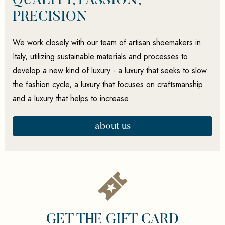
QUALITY, PASSION,
PRECISION
We work closely with our team of artisan shoemakers in
Italy, utilizing sustainable materials and processes to
develop a new kind of luxury - a luxury that seeks to slow
the fashion cycle, a luxury that focuses on craftsmanship
and a luxury that helps to increase
about us
GET THE GIFT CARD