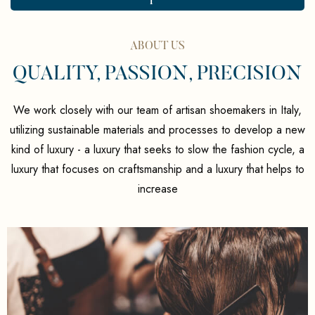
ABOUT US
QUALITY, PASSION, PRECISION
We work closely with our team of artisan shoemakers in Italy,
utilizing sustainable materials and processes to develop a new
kind of luxury - a luxury that seeks to slow the fashion cycle, a
luxury that focuses on craftsmanship and a luxury that helps to
increase