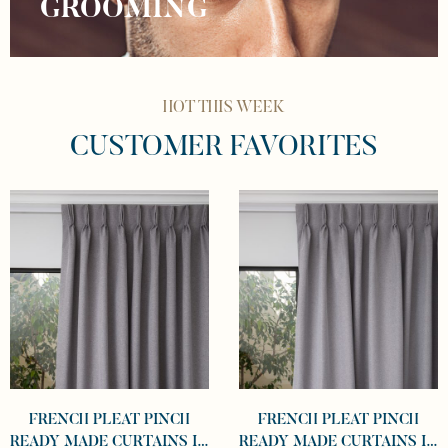
GROOMING
HOT THIS WEEK
CUSTOMER FAVORITES
FRENCH PLEAT PINCH
FRENCH PLEAT PINCH
READY MADE CURTAINS IN
READY MADE CURTAINS IN