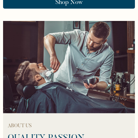
Shop Now
ABOUT US