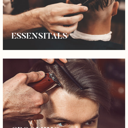
ESSENSITALS