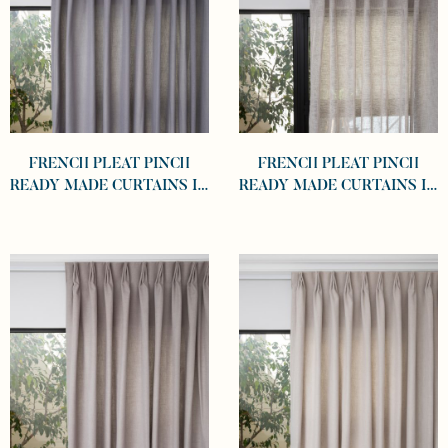
FRENCH PLEAT PINCH
FRENCH PLEAT PINCH
READY MADE CURTAINS IN
READY MADE CURTAINS IN
COTTON LINED LINEN
SHEER KHAKI
GRAPHITE