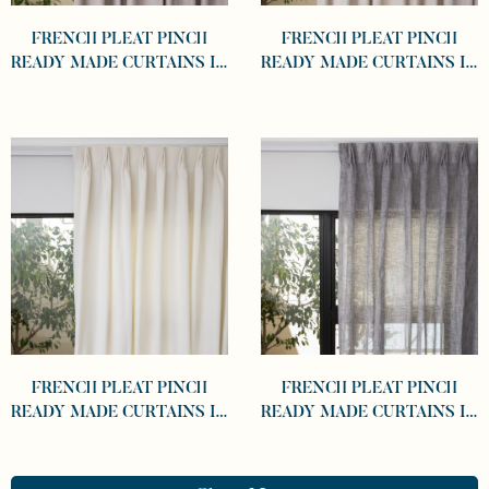
FRENCH PLEAT PINCH
FRENCH PLEAT PINCH
READY MADE CURTAINS IN
READY MADE CURTAINS IN
COTTON LINED LINEN
COTTON LINED LINEN
KHAKI
DESERT
FRENCH PLEAT PINCH
FRENCH PLEAT PINCH
READY MADE CURTAINS IN
READY MADE CURTAINS IN
COTTON LINED LINEN
SHEER GRAPHITE
WHITE