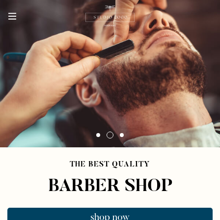
THE BEST QUALITY
BARBER SHOP
shop now