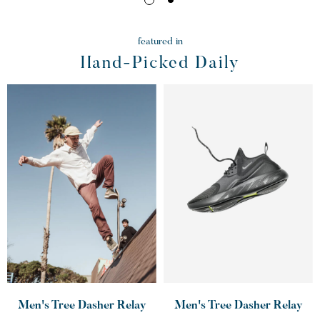
featured in
Hand-Picked Daily
Men's Tree Dasher Relay
Men's Tree Dasher Relay