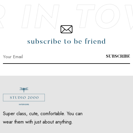
EST SN
subscribe to be friend
SUBSCRIBE
Super class, cute, comfortable. You can
wear them with just about anything.