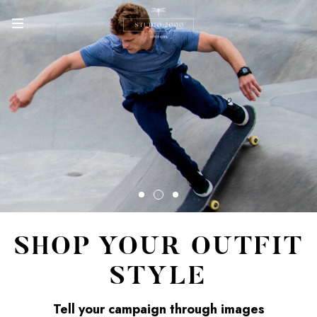
SHOP YOUR OUTFIT
STYLE
Tell your campaign through images