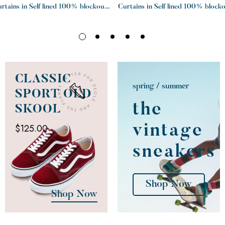
rtains in Self lined 100% blockout
Curtains in Self lined 100% block
Charcoal
Graphite
CLASSIC
spring / summer
SPORT OLD
the
SKOOL
$125.00
vintage
sneakers
Shop Now
Shop Now