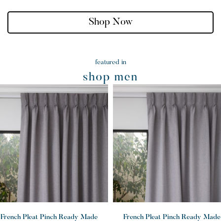
Shop Now
featured in
shop men
French Pleat Pinch Ready Made
French Pleat Pinch Ready Made