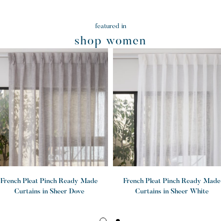
featured in
shop women
French Pleat Pinch Ready Made
French Pleat Pinch Ready Made
Curtains in Sheer Dove
Curtains in Sheer White