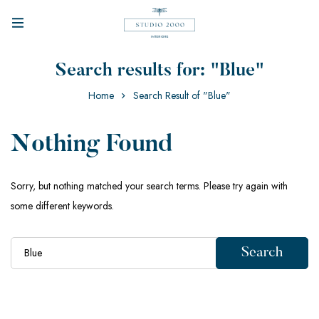
Search results for: "Blue"
Home
Search Result of "Blue"
Nothing Found
Sorry, but nothing matched your search terms. Please try again with
some different keywords.
Search