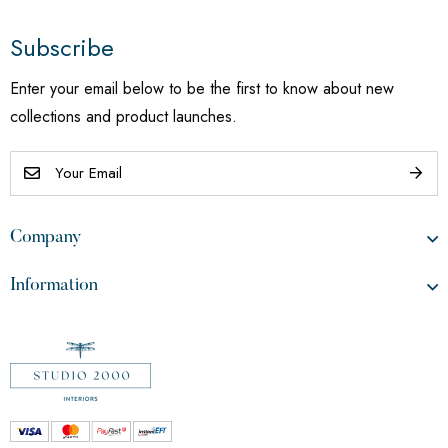
Subscribe
Enter your email below to be the first to know about new
collections and product launches.
Company
Information