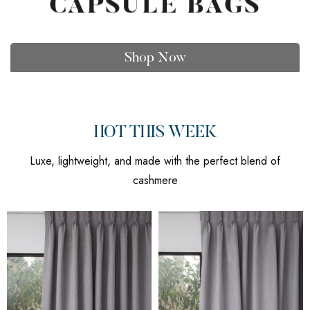
CAPSULE BAGS
Shop Now
HOT THIS WEEK
Luxe, lightweight, and made with the perfect blend of
cashmere