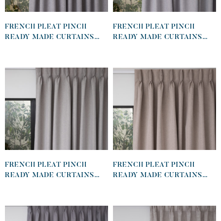
FRENCH PLEAT PINCH
FRENCH PLEAT PINCH
READY MADE CURTAINS
READY MADE CURTAINS
IN SELF LINED 100%
IN SELF LINED 100%
BLOCKOUT CHARCOAL
BLOCKOUT GRAPHITE
FRENCH PLEAT PINCH
FRENCH PLEAT PINCH
READY MADE CURTAINS
READY MADE CURTAINS
IN SELF LINED 100%
IN SELF LINED 100%
BLOCKOUT DOVE
BLOCKOUT KHAKI