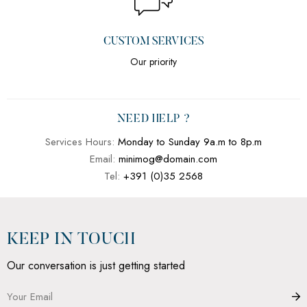
CUSTOM SERVICES
Our priority
NEED HELP ?
Services Hours:
Monday to Sunday 9a.m to 8p.m
Email:
minimog@domain.com
Tel:
+391 (0)35 2568
KEEP IN TOUCH
Our conversation is just getting started