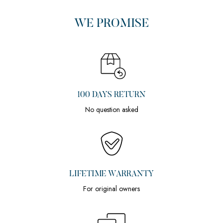
WE PROMISE
100 DAYS RETURN
No question asked
LIFETIME WARRANTY
For original owners