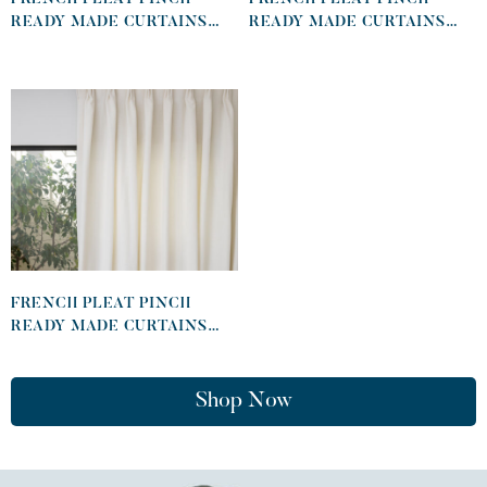
READY MADE CURTAINS
READY MADE CURTAINS
IN COTTON LINED LINEN
IN COTTON LINED LINEN
KHAKI
DESERT
FRENCH PLEAT PINCH
READY MADE CURTAINS
IN COTTON LINED LINEN
WHITE
Shop Now