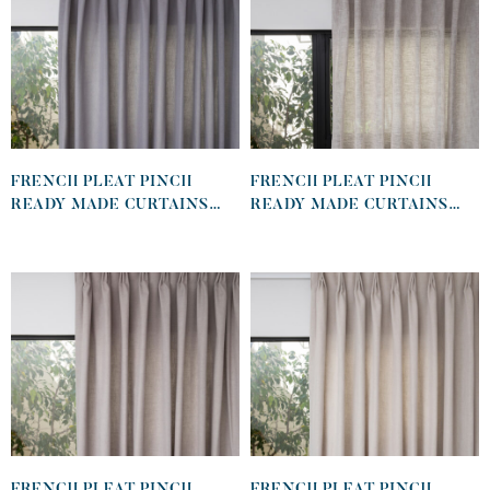
FRENCH PLEAT PINCH
FRENCH PLEAT PINCH
READY MADE CURTAINS
READY MADE CURTAINS
IN COTTON LINED LINEN
IN SHEER KHAKI
GRAPHITE
FRENCH PLEAT PINCH
FRENCH PLEAT PINCH