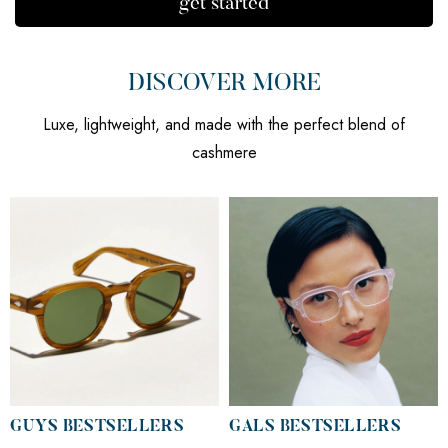
get started
DISCOVER MORE
Luxe, lightweight, and made with the perfect blend of
cashmere
GUYS BESTSELLERS
GALS BESTSELLERS