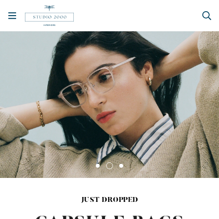
JUST DROPPED