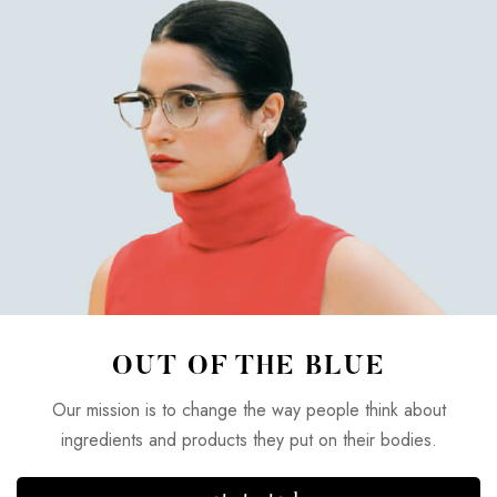
OUT OF THE BLUE
Our mission is to change the way people think about
ingredients and products they put on their bodies.