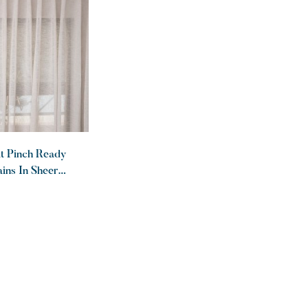
at Pinch Ready
ins In Sheer