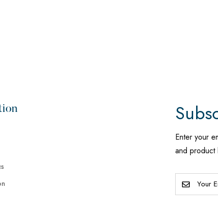
Subsc
tion
Enter your e
and product 
Qs
on