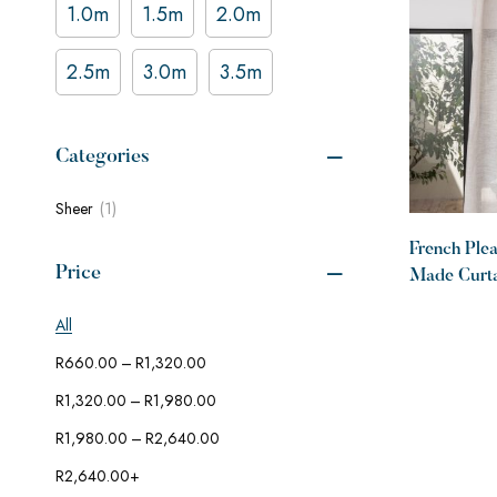
1.0m
1.5m
2.0m
2.5m
3.0m
3.5m
Categories
(1)
Sheer
French Ple
Price
Made Curta
Desert
All
–
R
660.00
R
1,320.00
–
R
1,320.00
R
1,980.00
–
R
1,980.00
R
2,640.00
R
2,640.00
+