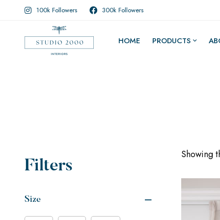
100k Followers
300k Followers
HOME
PRODUCTS
AB
Showing th
Filters
Size