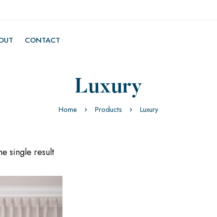
OUT
CONTACT
Luxury
Home
Products
Luxury
e single result