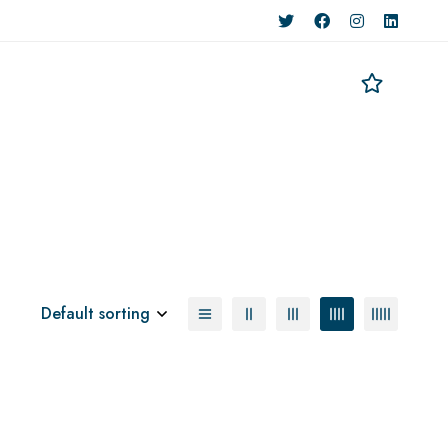
Default sorting