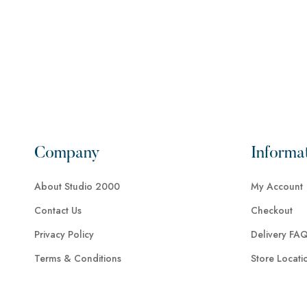
Company
Informa
About Studio 2000
My Account
Contact Us
Checkout
Privacy Policy
Delivery FA
Terms & Conditions
Store Locati