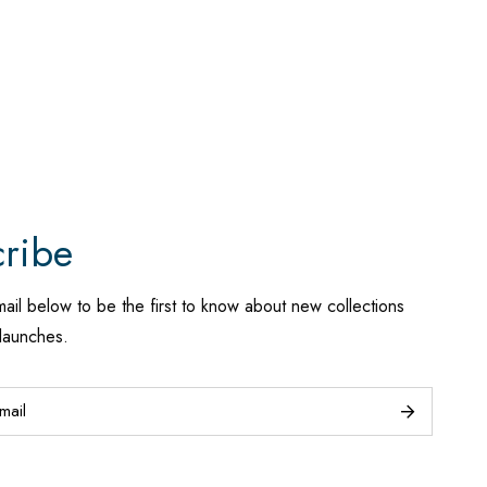
ribe
mail below to be the first to know about new collections
launches.