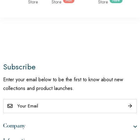
Hot
New
Store
Store
Store
Subscribe
Enter your email below to be the first to know about new
collections and product launches.
Company