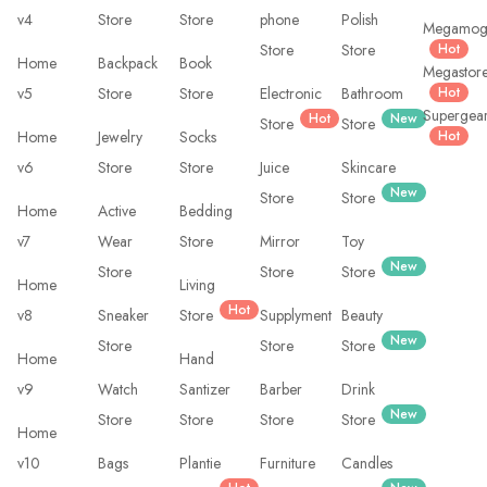
v4
Store
Store
phone
Polish
Megamo
Store
Store
Hot
Home
Backpack
Book
Megastor
v5
Store
Store
Electronic
Bathroom
Hot
Supergea
Hot
New
Store
Store
Home
Jewelry
Socks
Hot
v6
Store
Store
Juice
Skincare
New
Store
Store
Home
Active
Bedding
v7
Wear
Store
Mirror
Toy
New
Store
Store
Store
Home
Living
Hot
v8
Sneaker
Store
Supplyment
Beauty
New
Store
Store
Store
Home
Hand
v9
Watch
Santizer
Barber
Drink
New
Store
Store
Store
Store
Home
v10
Bags
Plantie
Furniture
Candles