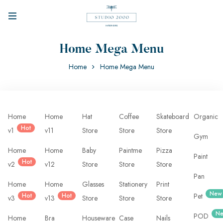
Home Mega Menu
Home
Home Mega Menu
Home
Home
Hat
Coffee
Skateboard
Organic
Hot
v1
v11
Store
Store
Store
Gym
Home
Home
Baby
Paintme
Pizza
Paint
Hot
v2
v12
Store
Store
Store
Pan
Home
Home
Glasses
Stationery
Print
New
Hot
Hot
Pet
v3
v13
Store
Store
Store
N
POD
Home
Bra
Houseware
Case
Nails